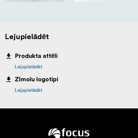
Lejupielādēt
Produkta attēli
Lejupielādēt
Zīmolu logotipi
Lejupielādēt