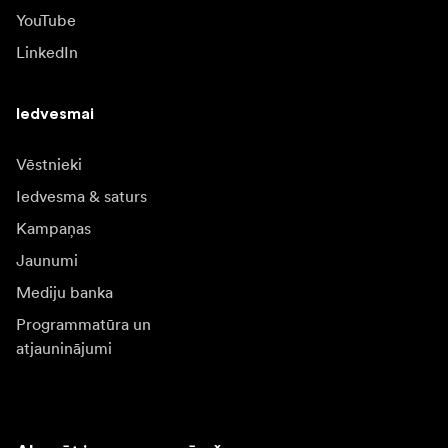
YouTube
LinkedIn
Iedvesmai
Vēstnieki
Iedvesma & saturs
Kampaņas
Jaunumi
Mediju banka
Programmatūra un
atjauninājumi