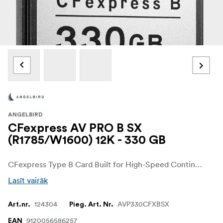
ANGELBIRD
CFexpress AV PRO B SX
(R1785/W1600) 12K - 330 GB
CFexpress Type B Card Built for High-Speed Continuous Mode Photography. The AV PRO CFexpress B SX memory card is specifically designed to meet the demands of professional photographers and videographers shooting in up to 12K+ RAW.
Lasīt vairāk
124304
AVP330CFXBSX
Art.nr.
Pieg. Art. Nr.
9120056586257
EAN