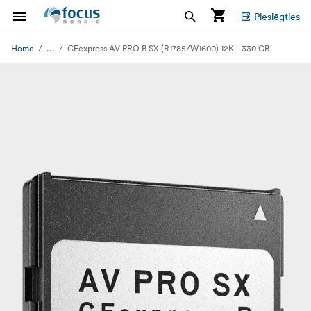
Pieslēgties
...
Home
CFexpress AV PRO B SX (R1785/W1600) 12K - 330 GB