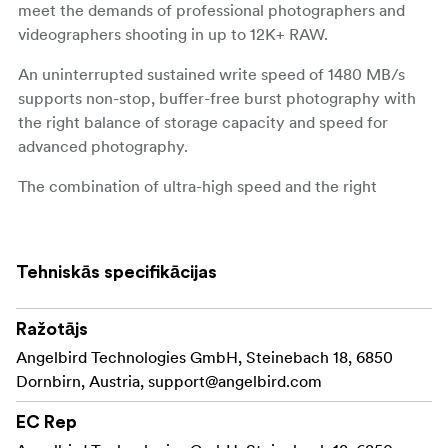
meet the demands of professional photographers and
videographers shooting in up to 12K+ RAW.
An uninterrupted sustained write speed of 1480 MB/s
supports non-stop, buffer-free burst photography with
the right balance of storage capacity and speed for
advanced photography.
The combination of ultra-high speed and the right
capacities make this card ideal for professional
photographers. Capture detailed stills and continuous
mode photography of action sports, wildlife, fashion,
Tehniskās specifikācijas
news reporting, vlog posts, and video clips in up to 12K+
RAW.
Ražotājs
Access Firmware Update capabilities for your
NOTE:
Angelbird Technologies GmbH, Steinebach 18, 6850
card with the use of the Angelbird CFexpress Card
Dornbirn, Austria,
support@angelbird.com
Reader and ensure that camera compatibility and full
features set remain optimal for the card's lifespan.
EC Rep