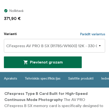
Noliktavā
371,90 €
Parādīt variantus
Varianti
Pievienot grozam
Apraksts
Tehniskās specifikācijas
Saistītie produkti
Iedv
CFexpress Type B Card Built for High-Speed
The AV PRO
Continuous Mode Photography
CFexpress B SX memory card is specifically designed to