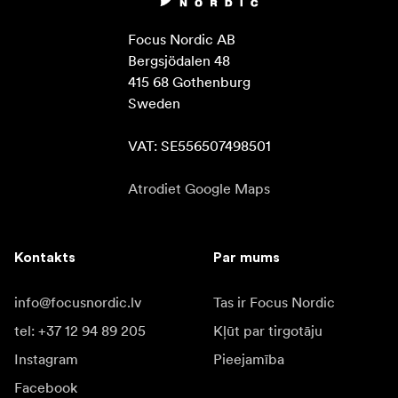
Focus Nordic AB

Bergsjödalen 48

415 68 Gothenburg

Sweden

VAT: SE556507498501
Atrodiet Google Maps
Kontakts
Par mums
info@focusnordic.lv
Tas ir Focus Nordic
tel: +37 12 94 89 205
Kļūt par tirgotāju
Instagram
Pieejamība
Facebook