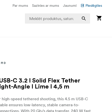
Par mums
Sazinies ar mums
Jaunumi
Pieslēgties
USB-C 3.2 I Solid Flex Tether
ight-Angle I Lime I 4,5 m
r high-speed tethered shooting, this 4.5 m USB-C
able ensures low-latency, stable camera-to-
nnections. With 20 Gb/s data transfer, 240 W fast