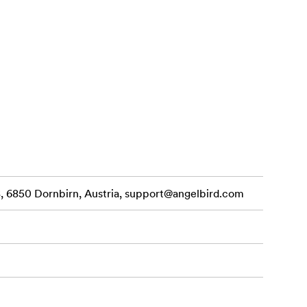
onnectivity
bility,
 6850 Dornbirn, Austria,
support@angelbird.com
 phones — at
rnal monitor