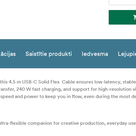
ācijas
Saistītie produkti
Iedvesma
Lejupi
this 4.5 m USB-C Solid Flex Cable ensures low-latency, stabl
nsfer, 240 W fast charging, and support for high-resolution v
 the speed and power to keep you in flow, even during the most
 ultra-flexible companion for creative production, everyday use