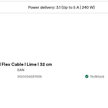
Power delivery: 3.1 (Up to 5 A | 240 W)
ou quickly identify and organize cables, improving safety and ef
r that ensures safe data and power delivery to and from sourc
d Flex Cable I Lime I 32 cm
EAN
9120056587438
Noliktavā