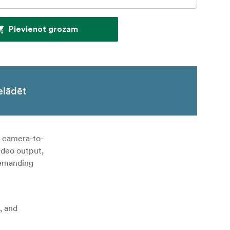
Pievienot grozam
elādēt
e camera-to-
ideo output,
 demanding
, and