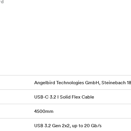
rd
ltra-flexible, durable design with cotton sleeve for reliable c
t transfer at speed of up to 20 Gb/s and broad device compati
range of devices.
Angelbird Technologies GmbH, Steinebach 18,
USB-C 3.2 I Solid Flex Cable
ower, this cable charges your devices — laptops, tablets, and
4500mm
USB 3.2 Gen 2x2, up to 20 Gb/s
Hz via DisplayPort Alt Mode — ideal for smooth playback, exte