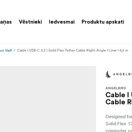
aņas
Vēstnieki
Iedvesmai
Produktu apskati
 un Vadi
Cable I USB-C 3.2 I Solid Flex Tether Cable Right-Angle I Lime I 4,5 m
ANGELBIRD
Cable I 
Cable R
Designed fo
Solid Flex C
computer co