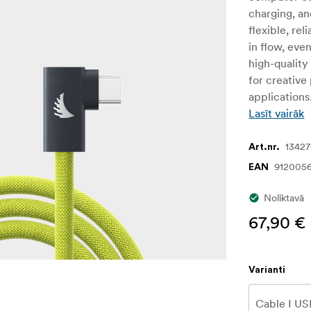
charging, an
flexible, re
in flow, eve
high-quality
for creative
application
Lasīt vairāk
1342
Art.nr.
912005
EAN
Noliktavā
67,90 €
Varianti