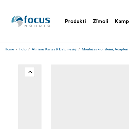
Produkti
Zīmoli
Kamp
Home
Foto
Atmiņas Kartes & Datu nesēji
Montažas kronšteini, Adapteri