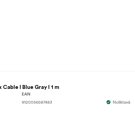
x Cable I Blue Gray I 1 m
EAN
9120056587483
Noliktavā