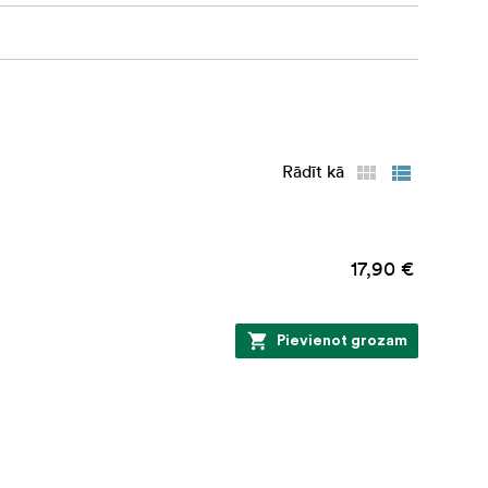
ficiency in
Rādīt kā
e and sink.
17,90 €
Pievienot grozam