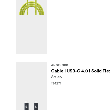
ANGELBIRD
Cable I USB-C 4.0 I Solid Fle
Art.nr.
134271