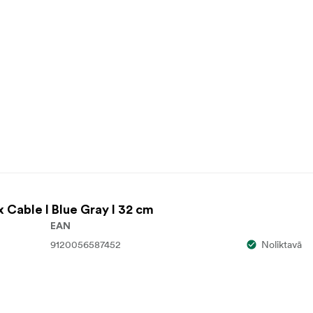
x Cable I Blue Gray I 32 cm
EAN
9120056587452
Noliktavā