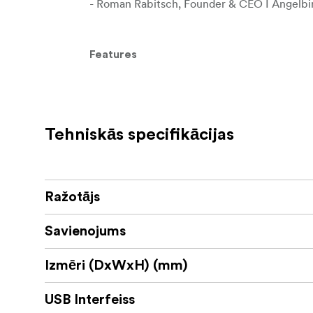
- Roman Rabitsch, Founder & CEO I Angelbi
Features
Handle your cable with ease
This USB-C 3.2 Solid Flex Cable features an u
and enhanced usability.
Tehniskās specifikācijas
Speed up your workflow
With USB-C 3.2 Gen 2x2 connectivity, you ge
giving you the flexibility to connect a wide 
Ražotājs
Charge your devices at lightning speed
Savienojums
Delivering up to 240 Watts (48 V / 5 A) of p
top speed.
Izmēri (DxWxH) (mm)
Enjoy stunning visual output
USB Interfeiss
Supports high-resolution video in 4K at 60 