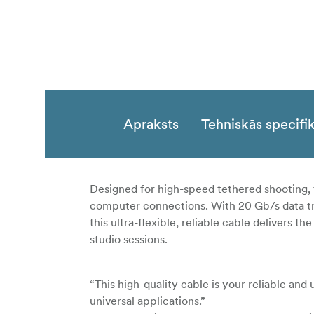
Apraksts
Tehniskās specifik
Designed for high-speed tethered shooting, 
computer connections. With 20 Gb/s data tra
this ultra-flexible, reliable cable delivers
studio sessions.
“This high-quality cable is your reliable and
universal applications.”