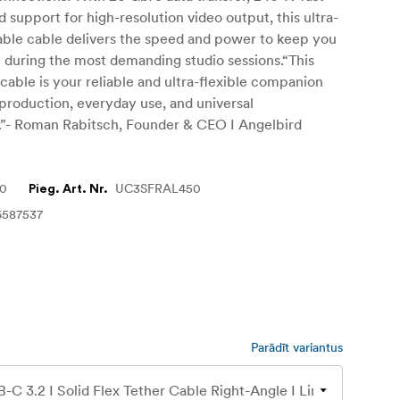
d support for high-resolution video output, this ultra-
liable cable delivers the speed and power to keep you
n during the most demanding studio sessions.“This
 cable is your reliable and ultra-flexible companion
 production, everyday use, and universal
s.”- Roman Rabitsch, Founder & CEO I Angelbird
70
UC3SFRAL450
Pieg. Art. Nr.
6587537
Parādīt variantus