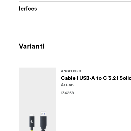
setups, and live previews on set.
Ierīces
Get visual clarity in your setup
The high-visibility Lime signal color helps y
active production environments.
Varianti
Offload your files safe and fast
This cable comes with an integrated e-marke
ANGELBIRD
Cable I USB-A to C 3.2 I Soli
Art.nr.
134268