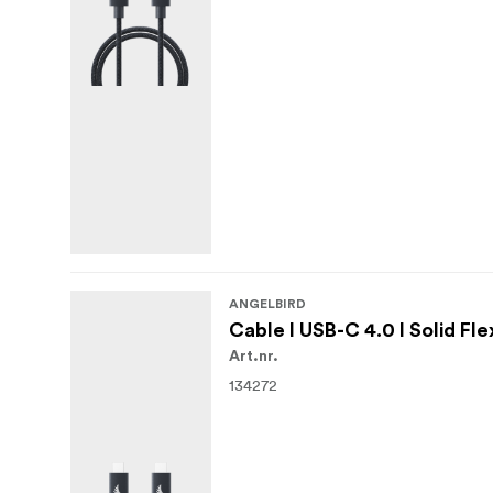
ANGELBIRD
Cable I USB-C 4.0 I Solid Fle
Art.nr.
134272