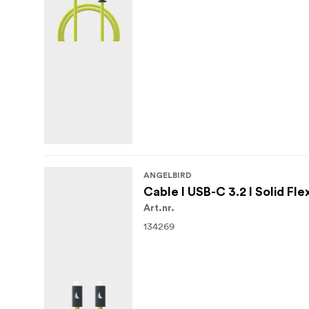
ANGELBIRD
Cable I USB-C 3.2 I Solid Fle
Art.nr.
134269