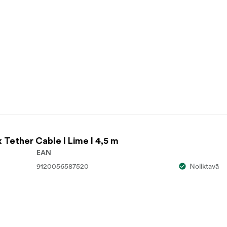
x Tether Cable I Lime I 4,5 m
EAN
9120056587520
Noliktavā