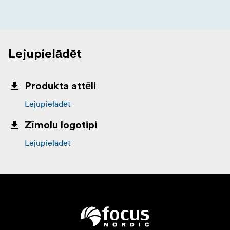
Lejupielādēt
Produkta attēli
Lejupielādēt
Zīmolu logotipi
Lejupielādēt