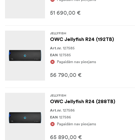
512GB DDR4 RAM
51 690,00 €
8TB project cache NVMe pool
12Gbps SAS backbone, redundant PSU, hot swap
JELLYFISH
fans, hot swap drives
OWC Jellyfish R24 (192TB)
127585
Art.nr.
Includes (2) spare HDDs
127585
EAN
Pagaidām nav pieejams
3 year warranty
56 790,00 €
JELLYFISH
OWC Jellyfish R24 (288TB)
127586
Art.nr.
127586
EAN
Pagaidām nav pieejams
65 890,00 €