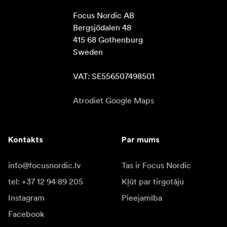
Focus Nordic AB

Bergsjödalen 48

415 68 Gothenburg

Sweden

VAT: SE556507498501
Atrodiet Google Maps
Kontakts
Par mums
info@focusnordic.lv
Tas ir Focus Nordic
tel: +37 12 94 89 205
Kļūt par tirgotāju
Instagram
Pieejamība
Facebook