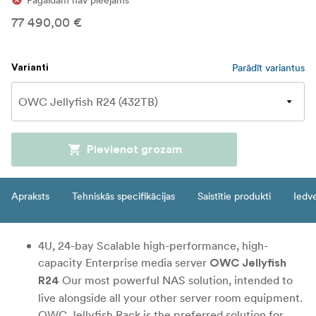
Pagaidām nav pieejams
77 490,00 €
Parādīt variantus
Varianti
Pievienot grozam
Apraksts
Tehniskās specifikācijas
Saistītie produkti
Iedv
4U, 24-bay Scalable high-performance, high-
capacity Enterprise media server
OWC Jellyfish
Our most powerful NAS solution, intended to
R24
live alongside all your other server room equipment.
OWC Jellyfish Rack is the preferred solution for