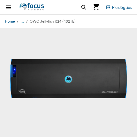
Pieslēgties
...
Home
OWC Jellyfish R24 (432TB)