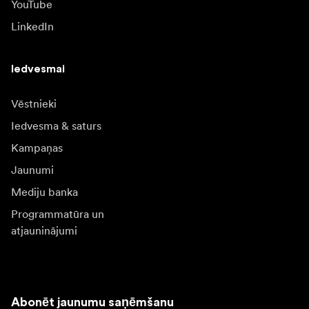
YouTube
LinkedIn
Iedvesmai
Vēstnieki
Iedvesma & saturs
Kampaņas
Jaunumi
Mediju banka
Programmatūra un
atjauninājumi
Abonēt jaunumu saņēmšanu