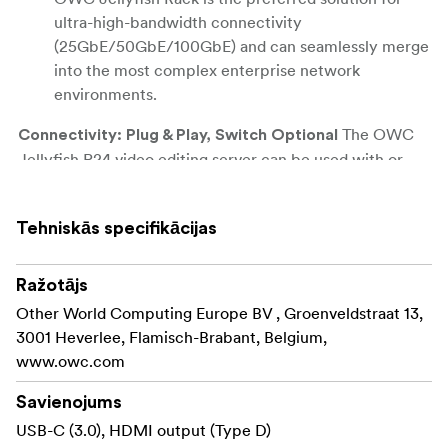
ultra-high-bandwidth connectivity
(25GbE/50GbE/100GbE) and can seamlessly merge
into the most complex enterprise network
environments.
The OWC
Connectivity: Plug & Play, Switch Optional
Jellyfish R24 video editing server can be used with or
without a switch. Users can connect directly into one of
up to 16 onboard 1GbE or 10GbE ports, or connect to a
Tehniskās specifikācijas
switch for greater expansion.
1GbE / 10GbE
Ražotājs
25GbE / 50GbE
Other World Computing Europe BV , Groenveldstraat 13,
3001 Heverlee, Flamisch-Brabant, Belgium,
Storage: Multiple Capacities, with Room to Grow
www.owc.com
OWC Jellyfish Mobiles are listed with a raw capacity
number and a Working Space number. Working Space is
Savienojums
what’s actually available for storage after RAID,
USB-C (3.0), HDMI output (Type D)