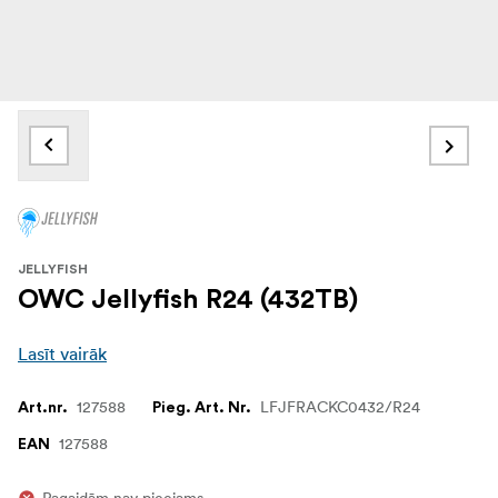
JELLYFISH
OWC Jellyfish R24 (432TB)
Lasīt vairāk
127588
LFJFRACKC0432/R24
Art.nr.
Pieg. Art. Nr.
127588
EAN