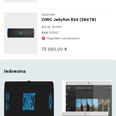
JELLYFISH
OWC Jellyfish R24 (384TB)
127587
Art.nr.
127587
EAN
Pagaidām nav pieejams
73 590,00 €
Iedvesma