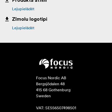
Produkta attēli
Lejupielādēt
Zīmolu logotipi
Lejupielādēt
Focus Nordic AB

Bergsjödalen 48

415 68 Gothenburg

Sweden

VAT: SE556507498501