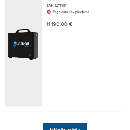
127565
EAN
Pagaidām nav pieejams
11 190,00 €