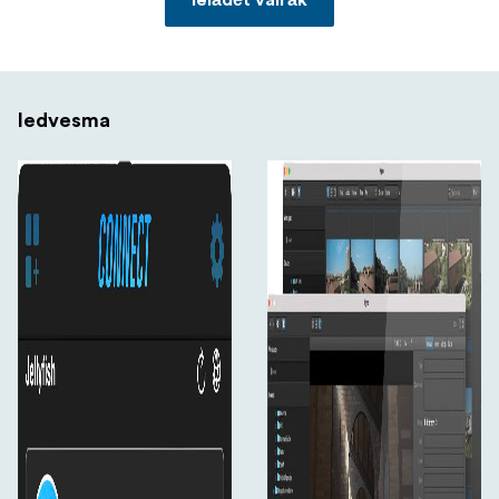
Ielādēt vairāk
Iedvesma