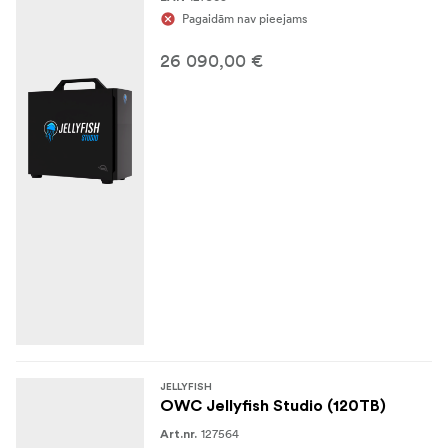
Pagaidām nav pieejams
26 090,00 €
JELLYFISH
OWC Jellyfish Studio (120TB)
127564
Art.nr.