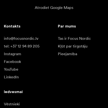
Atrodiet Google Maps
Kontakts
Par mums
info@focusnordic.lv
Tas ir Focus Nordic
tel: +37 12 94 89 205
Kļūt par tirgotāju
Instagram
Pieejamība
Facebook
YouTube
LinkedIn
Iedvesmai
Vēstnieki