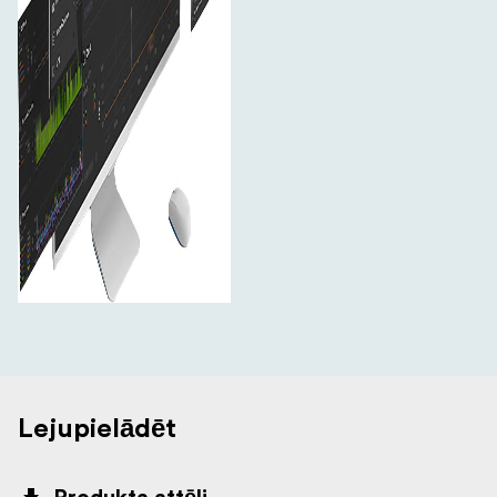
Lejupielādēt