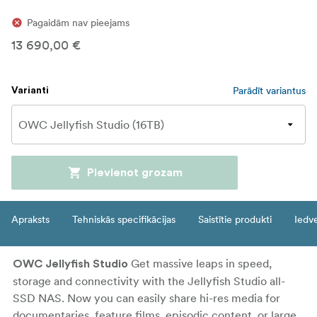
Pagaidām nav pieejams
13 690,00 €
Parādīt variantus
Varianti
Pievienot grozam
Apraksts
Tehniskās specifikācijas
Saistītie produkti
Iedv
Get massive leaps in speed,
OWC Jellyfish Studio
storage and connectivity with the Jellyfish Studio all-
SSD NAS. Now you can easily share hi-res media for
documentaries, feature films, episodic content, or large