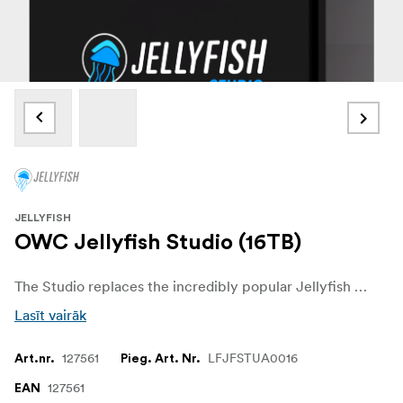
JELLYFISH
OWC Jellyfish Studio (16TB)
The Studio replaces the incredibly popular Jellyfish Mobile, with massive leaps in speed, storage, and connectivity. With 3500MB/s of sustained read and write speeds, capacities up to 180TB raw SSD storage, 14 direct attached (6x10GbE and 8x1Gbe) ports, users can share 4K content, documentaries, feature films, episodic content, or massive amounts of social media at every resolution and aspect ratio they can think of. There is no more efficient way for a small team to accomplish these tasks than with a Jellyfish Studio.
Lasīt vairāk
127561
LFJFSTUA0016
Art.nr.
Pieg. Art. Nr.
127561
EAN