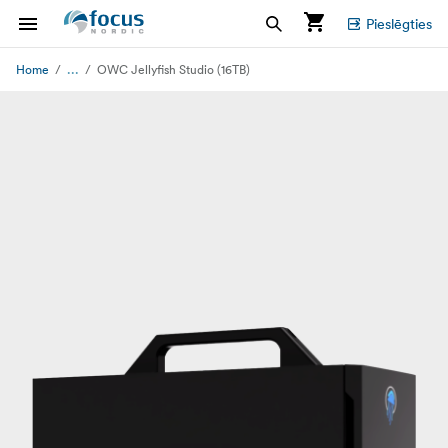
Pieslēgties
...
Home
OWC Jellyfish Studio (16TB)