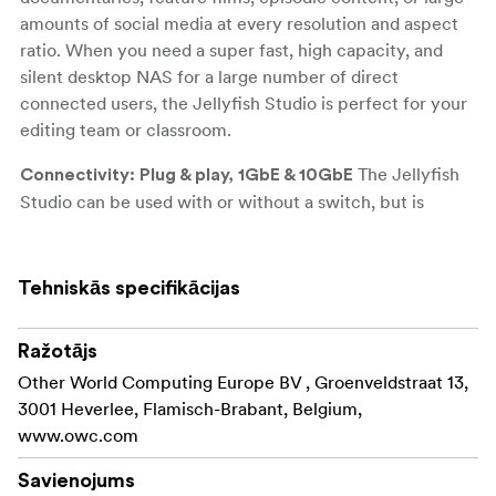
amounts of social media at every resolution and aspect
ratio. When you need a super fast, high capacity, and
silent desktop NAS for a large number of direct
connected users, the Jellyfish Studio is perfect for your
editing team or classroom.
The Jellyfish
Connectivity: Plug & play, 1GbE & 10GbE
Studio can be used with or without a switch, but is
designed to be plug and play with no IT or server rooms
required to get up and running. A Studio can be
configured with up to 14 user ports (6 x 10GbE + 8 x
Tehniskās specifikācijas
1GbE).
Ražotājs
6 x 10GbE
Other World Computing Europe BV , Groenveldstraat 13,
8 x 1GbE
3001 Heverlee, Flamisch-Brabant, Belgium,
www.owc.com
Jellyfish Studio has
Storage: 4 sizes, no compromises
4 capacities to choose from, all configured with 12 x
Savienojums
High-speed SATA SSD’s, 128GB DDR4 RAM, and 1 x