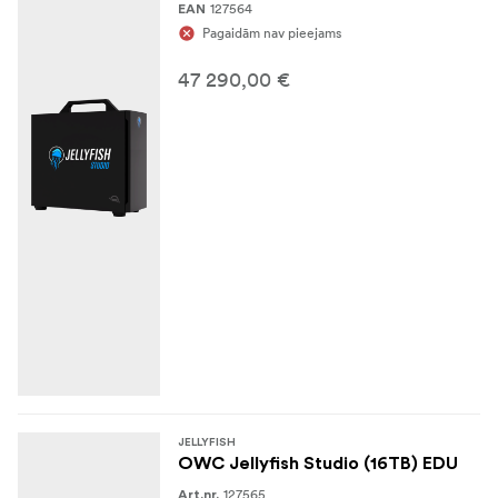
127564
EAN
Pagaidām nav pieejams
47 290,00 €
JELLYFISH
OWC Jellyfish Studio (16TB) EDU
127565
Art.nr.