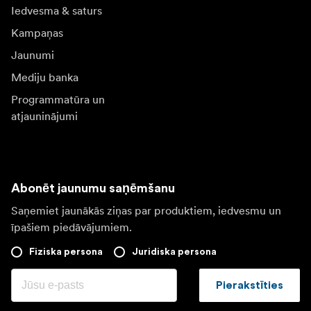
Iedvesma & saturs
Kampaņas
Jaunumi
Mediju banka
Programmatūra un
atjauninājumi
Abonēt jaunumu saņēmšanu
Saņemiet jaunākās ziņas par produktiem, iedvesmu un
īpašiem piedāvājumiem.
Fiziska persona
Juridiska persona
Pierakstīties