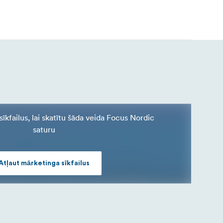
īkfailus, lai skatītu šāda veida Focus Nordic
saturu
Atļaut mārketinga sīkfailus