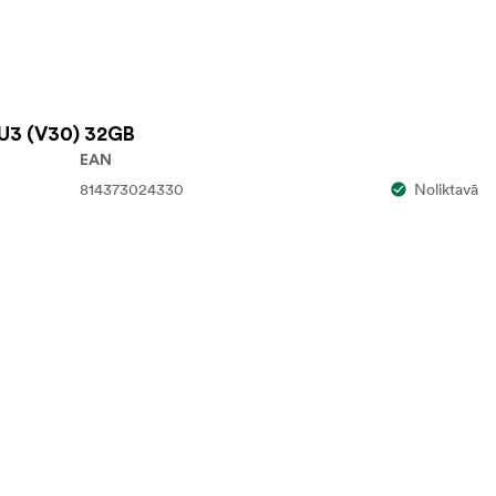
U3 (V30) 32GB
EAN
814373024330
Noliktavā