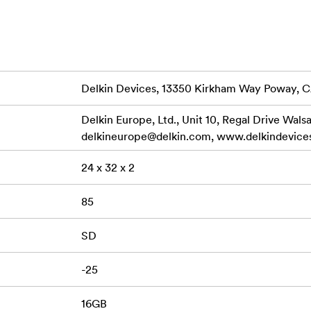
ime Warranty and Delkin’s American-based customer support t
GB); SDXC (64GB - 128GB) Bus Type: UHS-I Speed Class: 10 
rface Speed: UHS Class I Data Transfer: Read Speed 100MB/s 
mum (16GB – 32GB) Write Speed 50MB/s Maximum (64GB) Wri
Delkin Devices, 13350 Kirkham Way Poway, 
B/s Minimum (16GB – 32GB) Write Speed 30MB/s Minimum 
 Dustproof, X-Ray Proof
Delkin Europe, Ltd., Unit 10, Regal Drive Wals
delkineurope@delkin.com
, www.delkindevice
S-I (V10/V30) SD Memory Card, Protective Storage Case
24 x 32 x 2
85
SD
-25
16GB