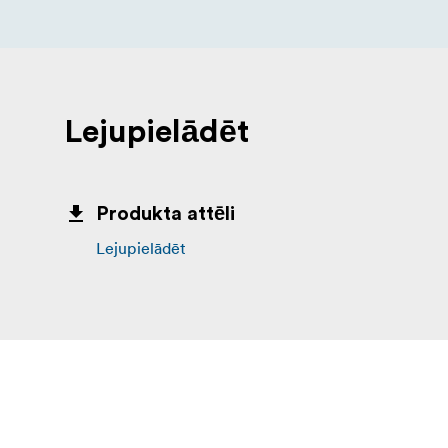
Lejupielādēt
Produkta attēli
Lejupielādēt