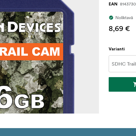
8143730
EAN
Noliktavā
8,69 €
Varianti