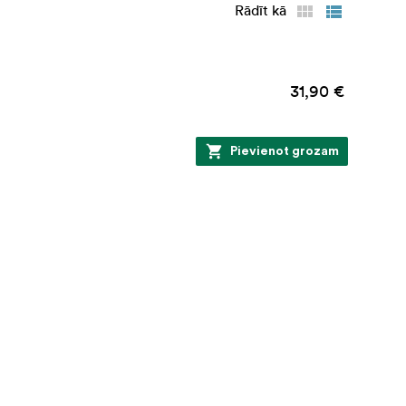
Rādīt kā
31,90 €
Pievienot grozam