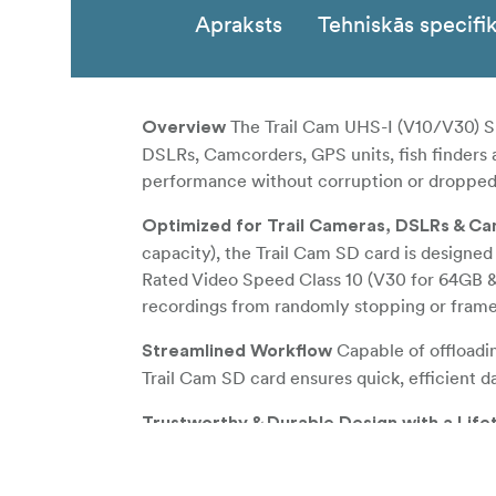
Apraksts
Tehniskās specifik
The Trail Cam UHS-I (V10/V30) SD
Overview
DSLRs, Camcorders, GPS units, fish finders a
performance without corruption or dropped
Optimized for Trail Cameras, DSLRs & C
capacity), the Trail Cam SD card is designed
Rated Video Speed Class 10 (V30 for 64GB & 
recordings from randomly stopping or fram
Capable of offloadi
Streamlined Workflow
Trail Cam SD card ensures quick, efficient d
Trustworthy & Durable Design with a Lif
environments, the Trail Cam SD card is dura
addition, the card also utilizes built-in erro