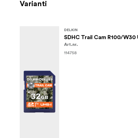
Varianti
DELKIN
SDHC Trail Cam R100/W30 
Art.nr.
114758