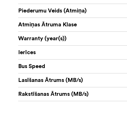
Piederumu Veids (Atmiņa)
Atmiņas Ātruma Klase
Warranty (year(s))
Ierīces
Bus Speed
Lasīšanas Ātrums (MB/s)
Rakstīšanas Ātrums (MB/s)