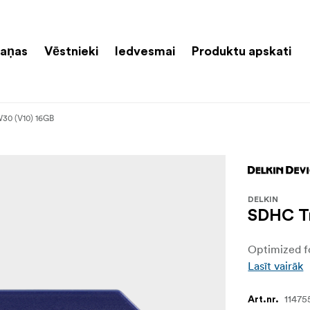
aņas
Vēstnieki
Iedvesmai
Produktu apskati
30 (V10) 16GB
DELKIN
SDHC Tr
Optimized fo
Lasīt vairāk
11475
Art.nr.