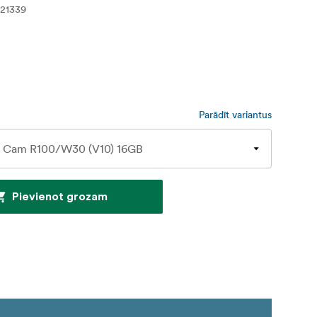
21339
Parādīt variantus
Pievienot grozam