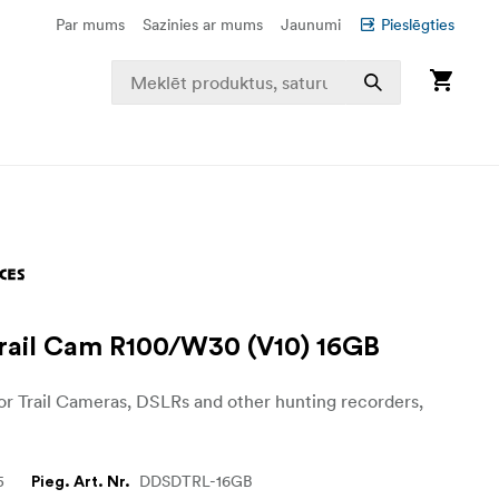
Par mums
Sazinies ar mums
Jaunumi
Pieslēgties
ail Cam R100/W30 (V10) 16GB
r Trail Cameras, DSLRs and other hunting recorders,
5
DDSDTRL-16GB
Pieg. Art. Nr.