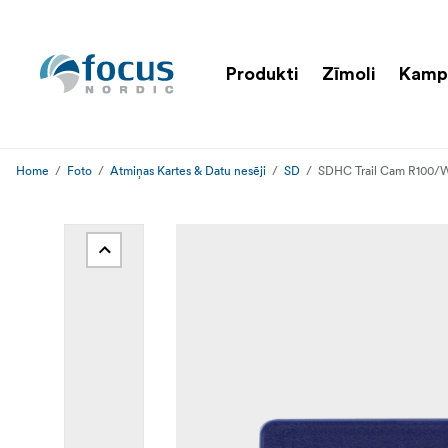
Produkti
Zīmoli
Kamp
Home
Foto
Atmiņas Kartes & Datu nesēji
SD
SDHC Trail Cam R100/W