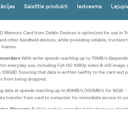
ācijas
Saistītie produkti
Iedvesma
Lejupi
 Memory Card from Delkin Devices is optimized for use in Tr
nd other handheld devices, while providing reliable, trustwor
 frames.
With write speeds reaching up to 75MB/s (dependi
amcorders
 for everyday use, including Full HD 1080p video & still image 
128GB). Ensuring that data is written swiftly to the card and 
es from being dropped.
ng data at speeds reaching up to 80MB/s (100MB/s for 16GB –
ata transfer from card to computer for immediate access to you
Built to endure even the most strenuous shoot
etime Warranty
bly designed to be waterproof, shockproof, dustproof and X-ra
r-correction and wear-leveling to ensure data integrity and a lon