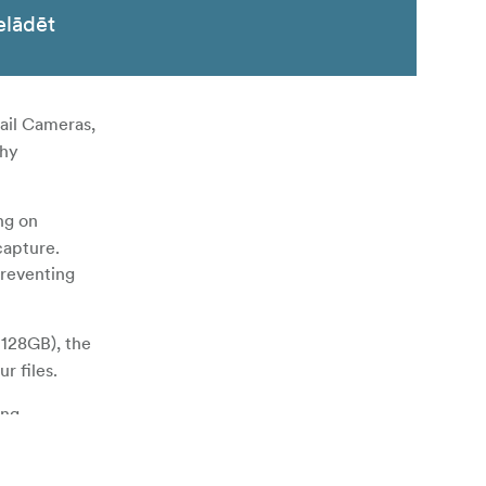
elādēt
ail Cameras,
thy
ng on
capture.
preventing
 128GB), the
r files.
ing
y proof. In
g lifespan.