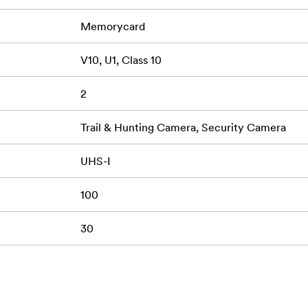
Memorycard
V10, U1, Class 10
2
Trail & Hunting Camera, Security Camera
UHS-I
100
30