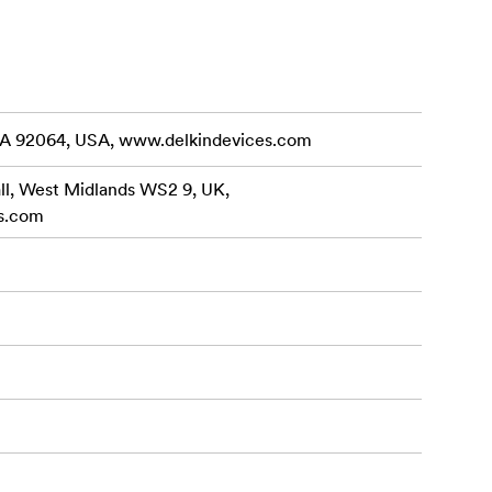
eam out of
UHS Speed
Maximum
te Speed
CA 92064, USA, www.delkindevices.com
(64GB –
all, West Midlands WS2 9, UK,
s.com