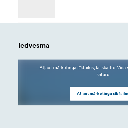
Iedvesma
Atļaut mārketinga sīkfailus, lai skatītu šād
saturu
Atļaut mārketinga sīkfailu