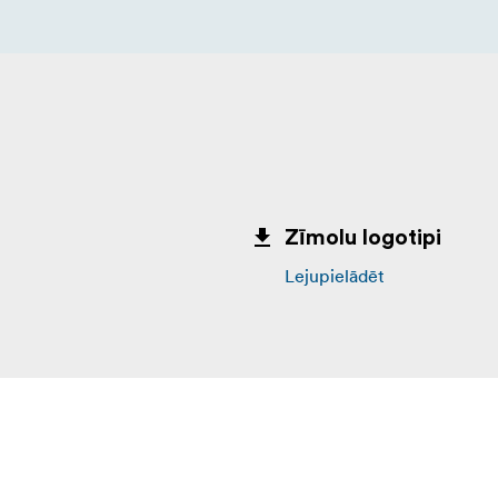
Zīmolu logotipi
Lejupielādēt