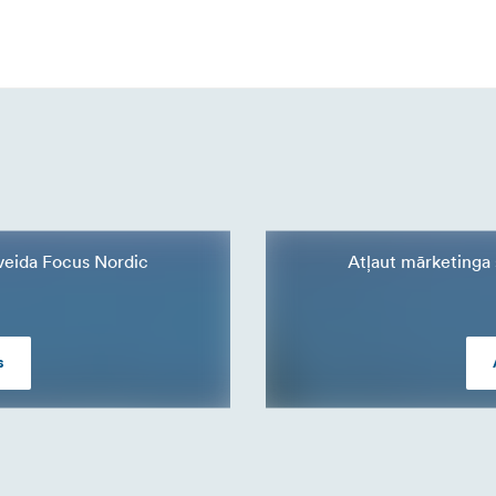
a veida Focus Nordic
Atļaut mārketinga s
s