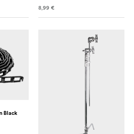
8,99 €
n Black