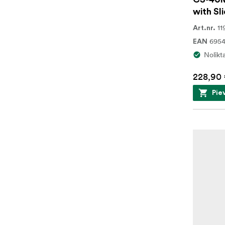
with Sli
11
Art.nr.
695
EAN
Nolikt
228,90
Pie