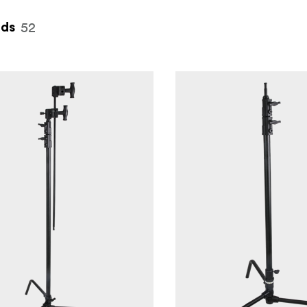
52
nds