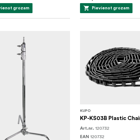
vienot grozam
Pievienot grozam
KUPO
KP-KS03B Plastic Chai
120732
Art.nr.
120732
EAN