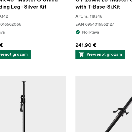
ding Leg - Silver Kit
with T-Base-Si.Kit
9342
119346
Art.nr.
4016562066
6954016562127
EAN
avā
Noliktavā
 €
241,90 €
vienot grozam
Pievienot grozam