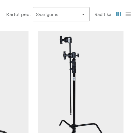
Kārtot pēc
:
Rādīt kā