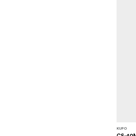
KUPO
CS-40M