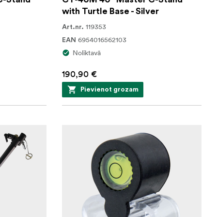
with Turtle Base - Silver
119353
Art.nr.
6954016562103
EAN
Noliktavā
190,90 €
Pievienot grozam