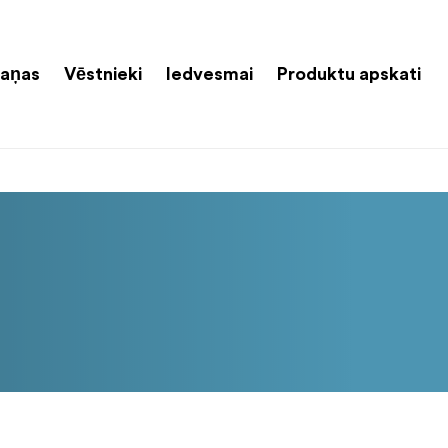
aņas
Vēstnieki
Iedvesmai
Produktu apskati