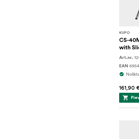
KUPO
CS-40M
with Sli
1
Art.nr.
695
EAN
Nolikt
161,90 
Pie