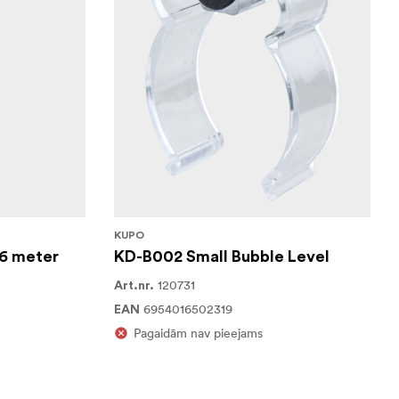
KUPO
6 meter
KD-B002 Small Bubble Level
120731
Art.nr.
6954016502319
EAN
Pagaidām nav pieejams