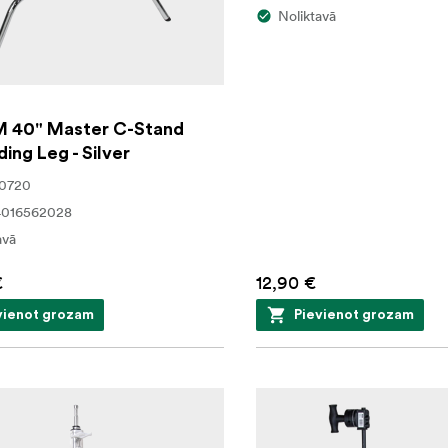
Noliktavā
 40" Master C-Stand
ding Leg - Silver
20720
4016562028
avā
€
12,90 €
vienot grozam
Pievienot grozam