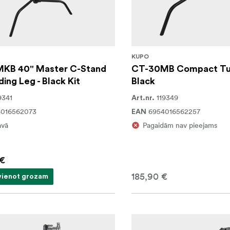
KUPO
KB 40" Master C-Stand
CT-30MB Compact Tur
ding Leg - Black Kit
Black
9341
119349
Art.nr.
4016562073
6954016562257
EAN
avā
Pagaidām nav pieejams
 €
185,90 €
vienot grozam