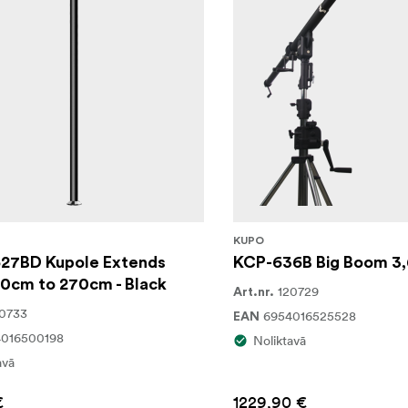
KUPO
27BD Kupole Extends
KCP-636B Big Boom 3,
50cm to 270cm - Black
120729
Art.nr.
0733
6954016525528
EAN
4016500198
Noliktavā
avā
€
1229,90 €