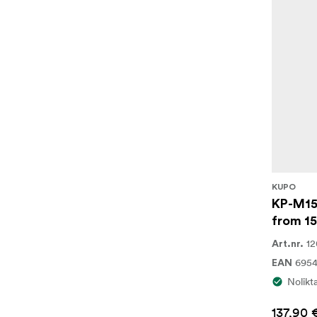
KUPO
KP-M15
from 1
12
Art.nr.
695
EAN
Nolikt
137,90 