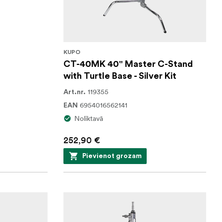
KUPO
CT-40MK 40" Master C-Stand
with Turtle Base - Silver Kit
119355
Art.nr.
6954016562141
EAN
Noliktavā
252,90 €
Pievienot grozam