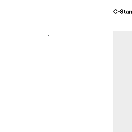
C-Sta