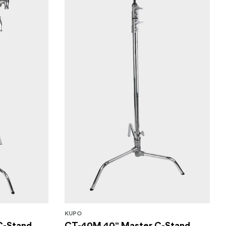
KUPO
C-Stand
CT-40M 40" Master C-Stand