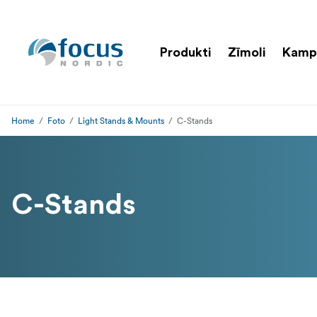
Produkti
Zīmoli
Kamp
Home
Foto
Light Stands & Mounts
C-Stands
C-Stands