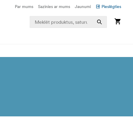
Par mums
Sazinies ar mums
Jaunumi
Pieslēgties