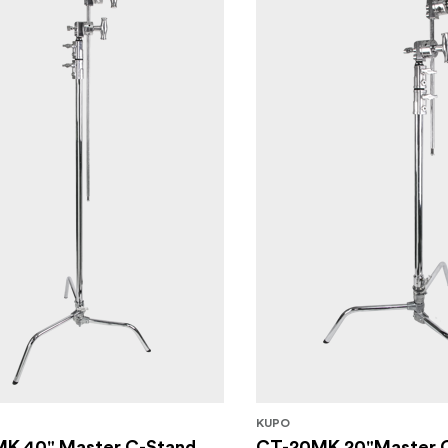
KUPO
K 40" Master C-Stand
CT-20MK 20"Master 