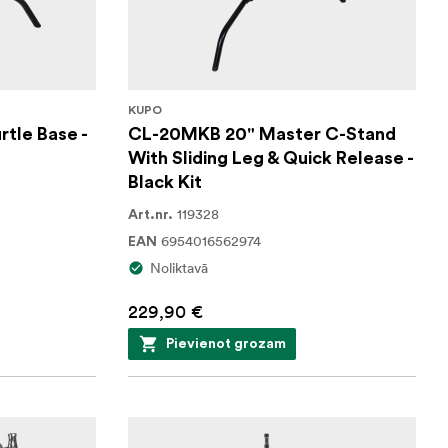
KUPO
tle Base -
CL-20MKB 20" Master C-Stand
With Sliding Leg & Quick Release -
Black Kit
119328
Art.nr.
6954016562974
EAN
Noliktavā
229,90 €
Pievienot grozam