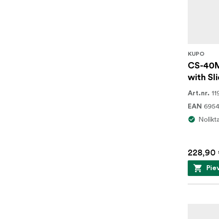
KUPO
CS-40M
with Sli
11
Art.nr.
695
EAN
Nolikt
228,90
Pie