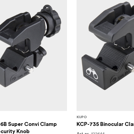
KUPO
6B Super Convi Clamp
KCP-735 Binocular Cl
curity Knob
122644