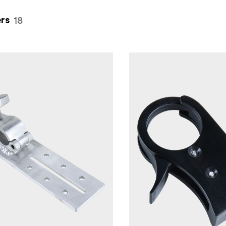
18
rs