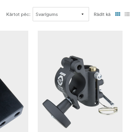
Kārtot pēc
:
Rādīt kā