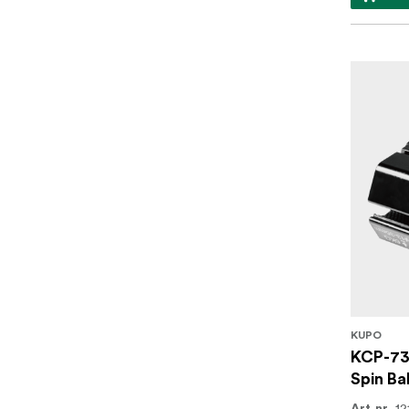
KUPO
KCP-73
Spin Ba
12