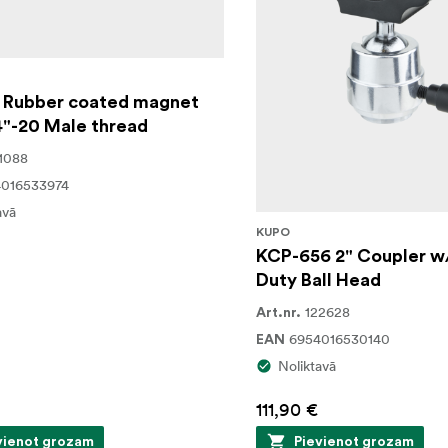
 Rubber coated magnet
4"-20 Male thread
1088
016533974
avā
KUPO
KCP-656 2" Coupler w
Duty Ball Head
122628
Art.nr.
6954016530140
EAN
Noliktavā
111,90 €
vienot grozam
Pievienot grozam