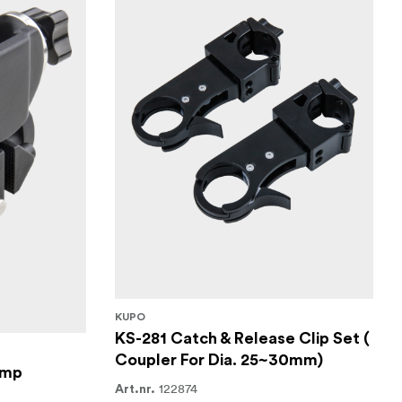
KUPO
KS-281 Catch & Release Clip Set (
Coupler For Dia. 25~30mm)
amp
122874
Art.nr.