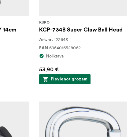
KUPO
/ 14cm
KCP-734B Super Claw Ball Head
122643
Art.nr.
6954016528062
EAN
Noliktavā
53,90 €
Pievienot grozam