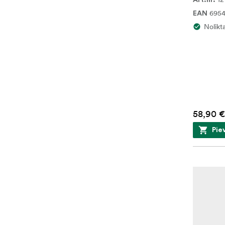
Art.nr.
6954
EAN
Nolikt
58,90 €
Pie