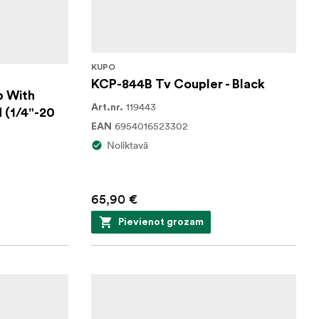
KUPO
KCP-844B Tv Coupler - Black
p With
119443
Art.nr.
 (1/4"-20
6954016523302
EAN
Noliktavā
65,90 €
Pievienot grozam