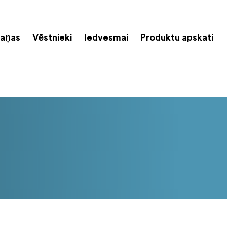
aņas
Vēstnieki
Iedvesmai
Produktu apskati