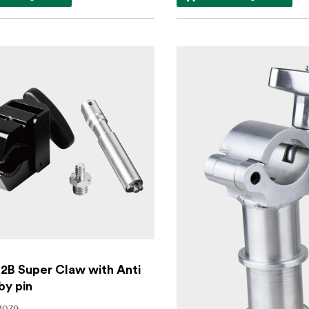
2B Super Claw with Anti
by pin
1079