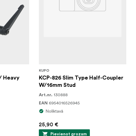
KUPO
/ Heavy
KCP-826 Slim Type Half-Coupler
W/16mm Stud
130888
Art.nr.
6954016526945
EAN
Noliktavā
25,90 €
Pievienot grozam