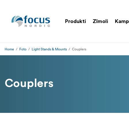
Produkti
Zīmoli
Kamp
Home
Foto
Light Stands & Mounts
Couplers
Couplers