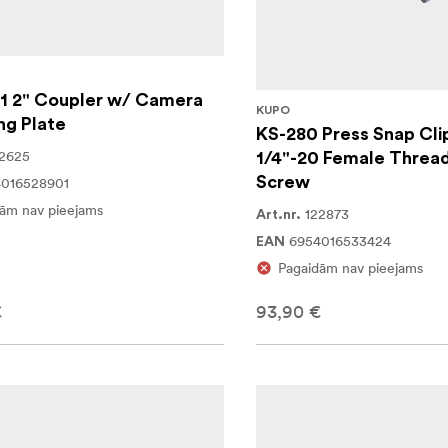
1 2" Coupler w/ Camera
KUPO
ng Plate
KS-280 Press Snap Cli
2625
1/4"-20 Female Thread
Screw
016528901
ām nav pieejams
122873
Art.nr.
6954016533424
EAN
Pagaidām nav pieejams
€
93,90 €