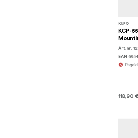
KUPO
KCP-65
Mounti
12
Art.nr.
6954
EAN
Pagaid
118,90 