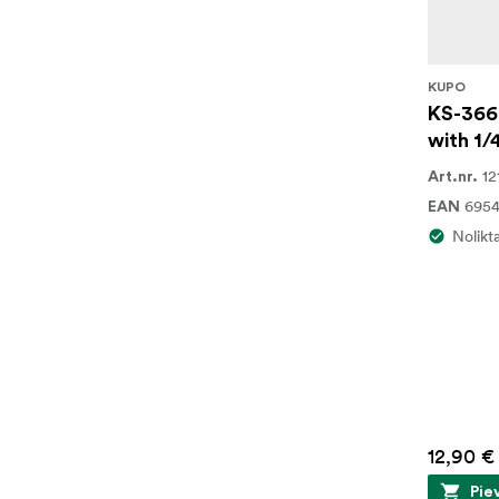
KUPO
KS-366
with 1/
12
Art.nr.
6954
EAN
Nolikt
12,90 €
Pie