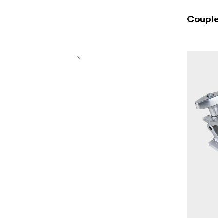
Couple