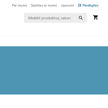
Par mums
Sazinies ar mums
Jaunumi
Pieslēgties