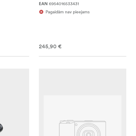
6954016533431
EAN
Pagaidām nav pieejams
245,90 €