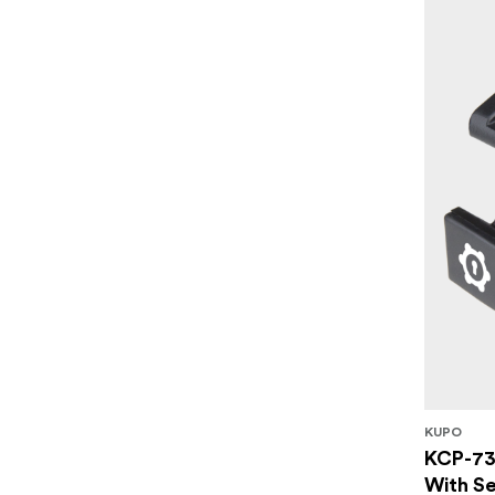
KUPO
KCP-73
With Se