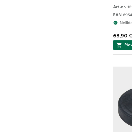
12
Art.nr.
695
EAN
Nolikt
68,90 
Pie