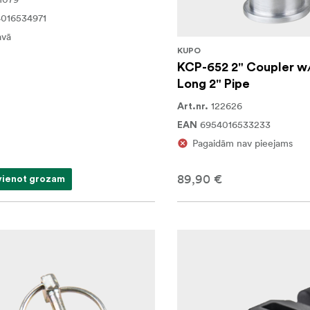
016534971
avā
KUPO
KCP-652 2" Coupler w
Long 2" Pipe
122626
Art.nr.
6954016533233
EAN
Pagaidām nav pieejams
89,90 €
vienot grozam