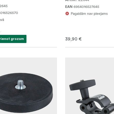
Art.nr.
2645
6954016527645
EAN
4016526570
Pagaidām nav pieejams
avā
€
39,90 €
vienot grozam