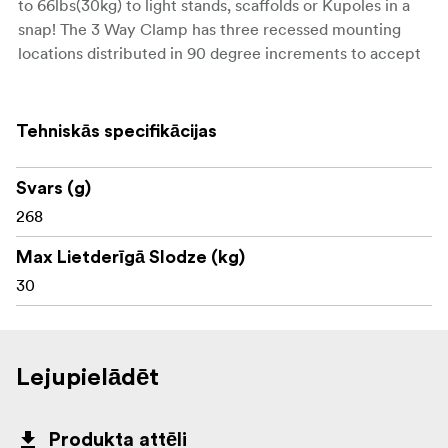
to 66lbs(30kg) to light stands, scaffolds or Kupoles in a
snap! The 3 Way Clamp has three recessed mounting
locations distributed in 90 degree increments to accept
a series of interchangeable accessories. The 4 Way
Clamp is identical except it has four recessed mounting
locations and can accept a larger tube diameter
Tehniskās specifikācijas
between 1-3/4” to 2”(35-50mm).
Svars (g)
Weight: 268g Max capacity: 30kg
268
Max Lietderīgā Slodze (kg)
30
Lejupielādēt
Produkta attēli