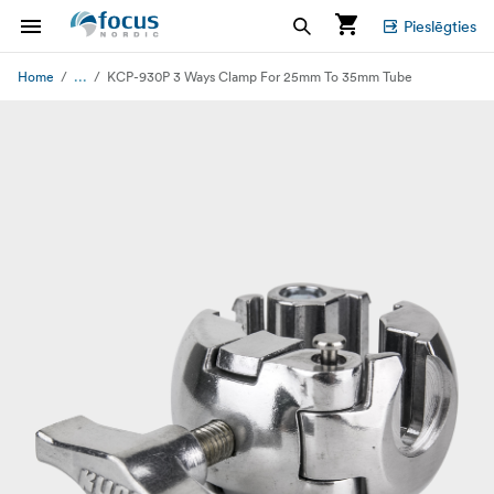
Pieslēgties
...
Home
KCP-930P 3 Ways Clamp For 25mm To 35mm Tube