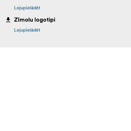
Lejupielādēt
Zīmolu logotipi
Lejupielādēt