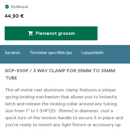
Noliktavā
44,90 €
Pievienot grozam
Apraksts
Tehniskās specifikācijas
Lejupielādēt
KCP-930P / 3 WAY CLAMP FOR 25MM TO 35MM
TUBE
This all metal cast aluminum clamp features a unique
spring locking mechanism that allows you to instantly
latch and release the locking collar around any tubing
size from 1” to 1-3/4“(25 -35mm) in diameter. Just a
quick turn of the tension handle to secure it in place and
you're ready to mount any light fixture or accessory up