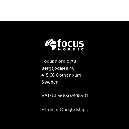
Focus Nordic AB

Bergsjödalen 48

415 68 Gothenburg

Sweden

VAT: SE556507498501
Atrodiet Google Maps