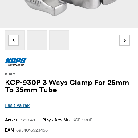
KUPO
KCP-930P 3 Ways Clamp For 25mm
To 35mm Tube
Lasīt vairāk
122649
KCP-930P
Art.nr.
Pieg. Art. Nr.
6954016523456
EAN