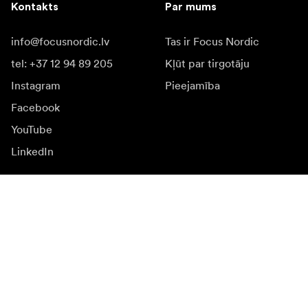
Kontakts
Par mums
info@focusnordic.lv
Tas ir Focus Nordic
tel: +37 12 94 89 205
Kļūt par tirgotāju
Instagram
Pieejamība
Facebook
YouTube
LinkedIn
Iedvesmai
Vēstnieki
Iedvesma & saturs
Kampaņas
Jaunumi