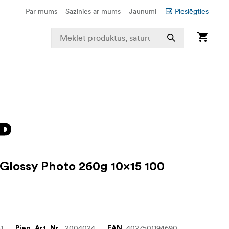
Par mums
Sazinies ar mums
Jaunumi
Pieslēgties
 Glossy Photo 260g 10x15 100
1
2004024
4027501194690
Pieg. Art. Nr.
EAN