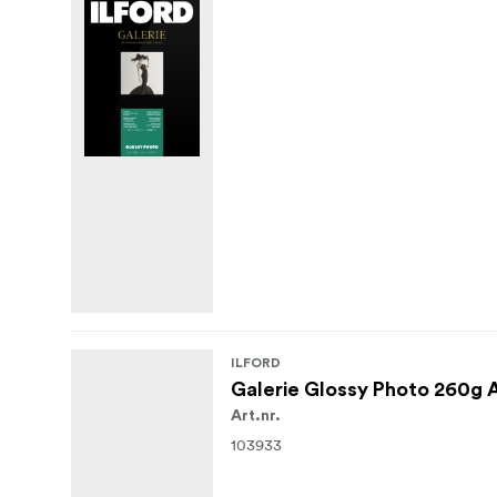
ILFORD
Galerie Glossy Photo 260g 
Art.nr.
103933