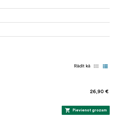
Rādīt kā
26,90 €
Pievienot grozam