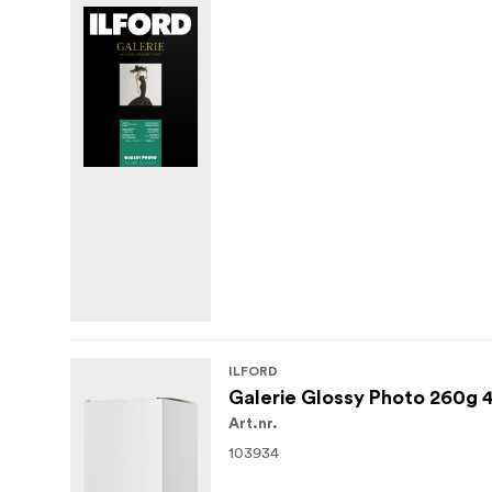
ILFORD
Galerie Glossy Photo 260g 
Art.nr.
103934