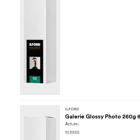
ILFORD
Galerie Glossy Photo 260g 
Art.nr.
103935