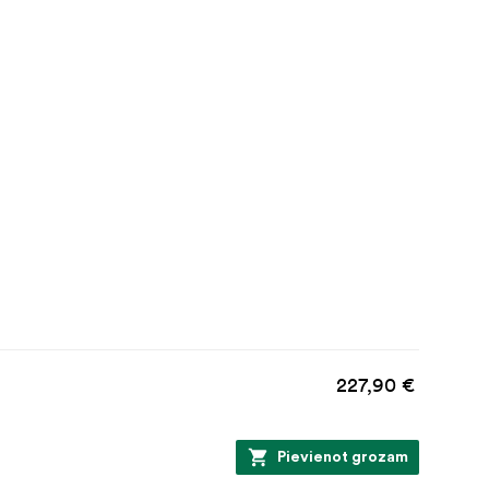
227,90 €
Pievienot grozam