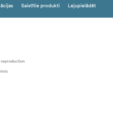
ācijas
Saistītie produkti
Lejupielādēt
r reproduction
rints
ight, high quality inkjet photo paper offering accurate repro
rface for exceptional yet durable prints.