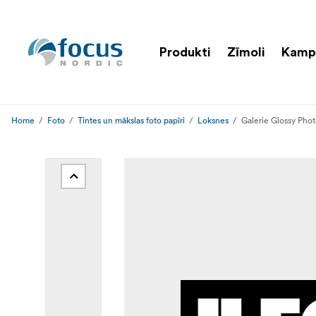
Produkti
Zīmoli
Kamp
Home
Foto
Tintes un mākslas foto papīri
Loksnes
Galerie Glossy Pho