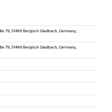
, which
lar printer
 wildlife,
e 79, 51469 Bergisch Gladbach, Germany,
s.
e 79, 51469 Bergisch Gladbach, Germany,