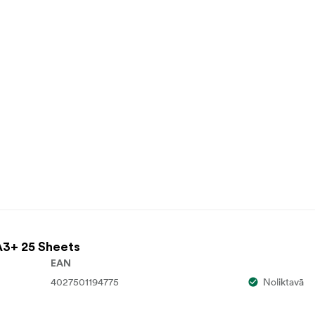
A3+ 25 Sheets
EAN
4027501194775
Noliktavā