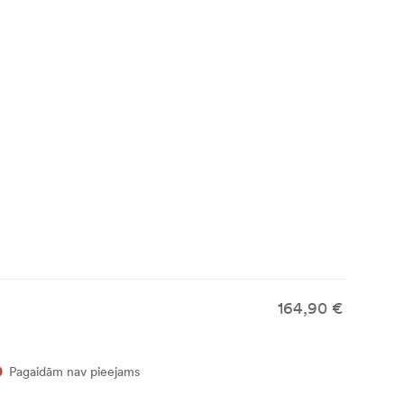
164,90 €
Pagaidām nav pieejams