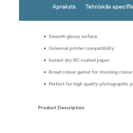
Apraksts
Tehniskās specifik
Smooth glossy surface
Universal printer compatibility
Instant dry RC coated paper
Broad colour gamut for stunning colou
Perfect for high quality photographic p
Product Description
GALERIE Prestige Gloss 260gsm is a heavy we
qualities, extended longevity and a robust su