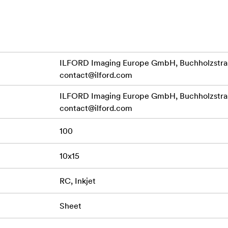
reated using the very latest universal inkjet coating technology
ouch straight from the printer, but are compatible with all popu
of image genre from stunning portraits and scenic landscapes to
ILFORD Imaging Europe GmbH, Buchholzstraß
itecture.
contact@ilford.com
files ensure perfect prints in a variety of sizes including roll
ILFORD Imaging Europe GmbH, Buchholzstraß
 with all quality dye and pigment based inkjet printers.
contact@ilford.com
100
10x15
RC, Inkjet
Sheet