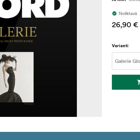
Noliktavā
26,90 €
Varianti