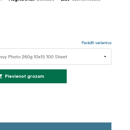
Parādīt variantus
Pievienot grozam