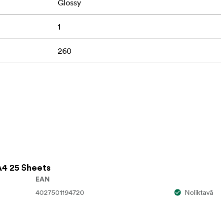
Glossy
1
260
A4 25 Sheets
EAN
4027501194720
Noliktavā