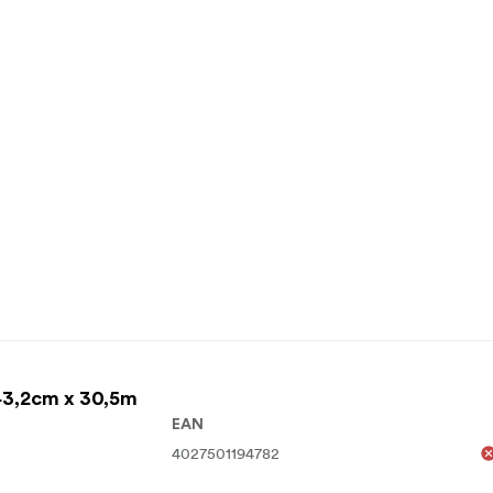
43,2cm x 30,5m
EAN
4027501194782