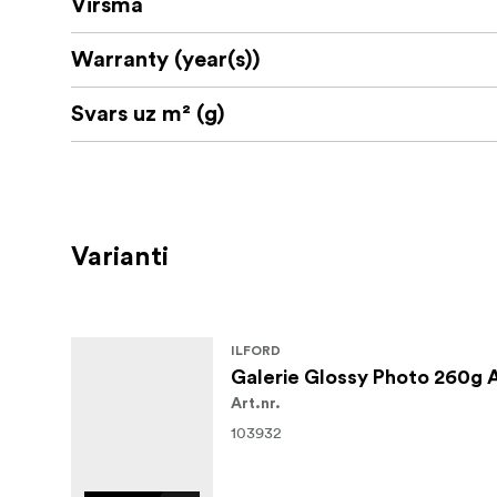
Virsma
Tint (CIE L'a*b*): 95.8, 0.6, -4.5
Warranty (year(s))
Media Type: Photo paper
Svars uz m² (g)
Varianti
ILFORD
Galerie Glossy Photo 260g 
Art.nr.
103932