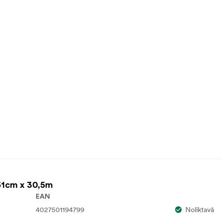
61cm x 30,5m
EAN
4027501194799
Noliktavā