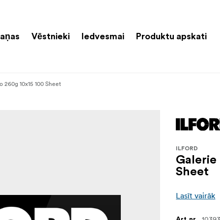
aņas
Vēstnieki
Iedvesmai
Produktu apskati
to 260g 10x15 100 Sheet
ILFORD
Galerie
Sheet
Lasīt vairāk
10393
Art.nr.