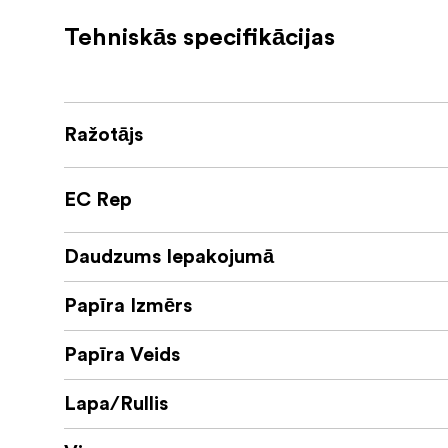
As with its lustre equivalent, this paper is c
Tehniskās specifikācijas
ensures that prints are not only dry to the t
manufacturers.
The gloss surface is perfect for every type 
mono conversions, abstracts, macros or arch
Ražotājs
Specially developed, free to download ICC pro
EC Rep
Gloss 260gsm sheets and rolls are compatible
Daudzums Iepakojumā
Technical Specifications
Papīra Izmērs
Weight: 260gsm
Papīra Veids
Opacity: 98%
Surface: Gloss
Lapa/Rullis
Caliper: 265 micron (10mil)