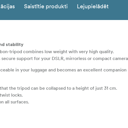
ācijas
Saistītie produkti
Lejupielādēt
nd stability
rbon-tripod combines low weight with very high quality.
s secure support for your DSLR, mirrorless or compact camera
oticeable in your luggage and becomes an excellent companion 
hat the tripod can be collapsed to a height of just 31 cm.
twist locks.
n all surfaces.
res a removable center column.
nto the tripod shoulder for maximum stability.
friendly, insulated wraps on two legs for use in cold weather is