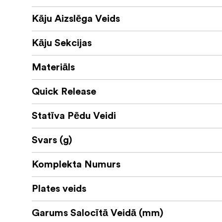
Kāju Aizslēga Veids
Kāju Sekcijas
Materiāls
Quick Release
Statīva Pēdu Veidi
Svars (g)
Komplekta Numurs
Plates veids
Garums Salocītā Veidā (mm)