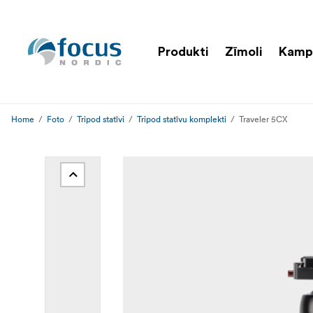
Produkti
Zīmoli
Kamp
Home
Foto
Tripod statīvi
Tripod statīvu komplekti
Traveler 5CX