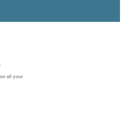
.
on all your
 a standard