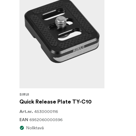
SIRUI
Quick Release Plate TY-C10
4530000116
Art.nr.
6952060000596
EAN
Noliktavā