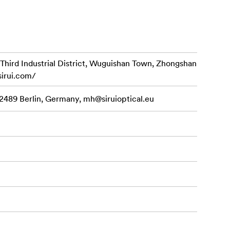
d Industrial District, Wuguishan Town, Zhongshan
sirui.com/
various
12489 Berlin, Germany,
mh@siruioptical.eu
cially handy