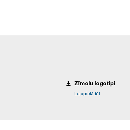
Zīmolu logotipi
Lejupielādēt