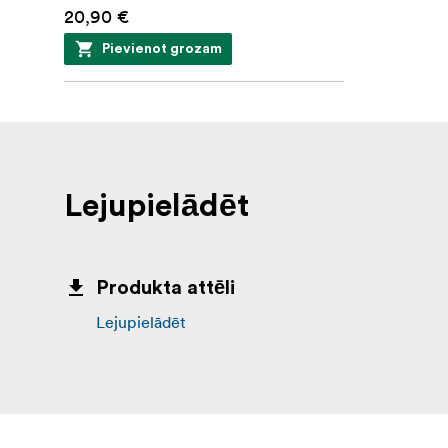
20,90 €
Pievienot grozam
Lejupielādēt
Produkta attēli
Lejupielādēt