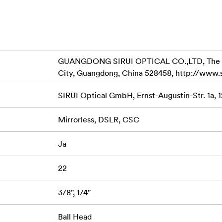
cisely and smoothly.
c shots.
d.
GUANGDONG SIRUI OPTICAL CO.,LTD, The Thir
slippage of the Quick Release Plate TY-C10.
City, Guangdong, China 528458, http://www.
compatible with the Arca-Swiss system, and allows the use of 
SIRUI Optical GmbH, Ernst-Augustin-Str. 1a, 
ability.
 slots in which either the 1/4“ screw can be used. This is espe
Mirrorless, DSLR, CSC
al on the base of the camera.
Jā
22
3/8", 1/4"
Ball Head