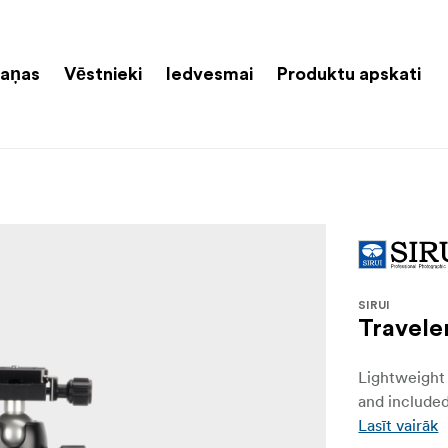
aņas
Vēstnieki
Iedvesmai
Produktu apskati
SIRUI
Travele
Lightweight 
and included
Lasīt vairāk