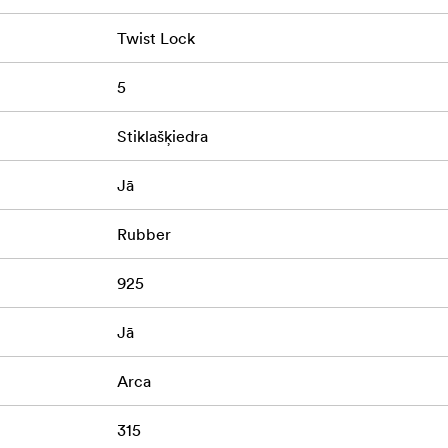
Twist Lock
5
Stiklašķiedra
Jā
Rubber
925
Jā
Arca
315