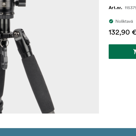
11537
Art.nr.
Noliktavā
132,90 