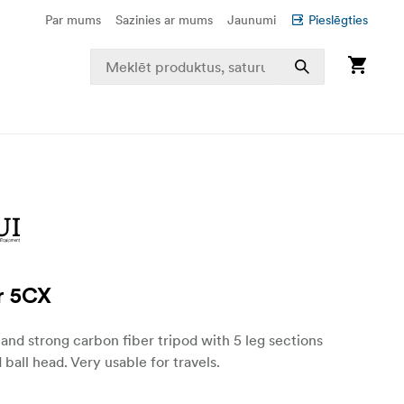
Par mums
Sazinies ar mums
Jaunumi
Pieslēgties
r 5CX
and strong carbon fiber tripod with 5 leg sections
 ball head. Very usable for travels.