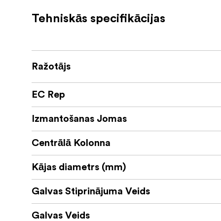
with Sirui tripods.
Tehniskās specifikācijas
The included
ball head work very pre
B-00K
The base can rotate 360°, ideal for panorami
The ball friction can be continuously adjuste
The safety lock system prevents accidental 
Ražotājs
The tensioner for the release mechanism is 
plates.
EC Rep
The
has full metal knobs for better us
B-00K
The release plate is rubberised and has three
Izmantošanas Jomas
for cameras whose tripod mount is not centr
Centrālā Kolonna
Kājas diametrs (mm)
Galvas Stiprinājuma Veids
Galvas Veids