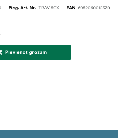
9
TRAV 5CX
6952060012339
Pieg. Art. Nr.
EAN
€
Pievienot grozam