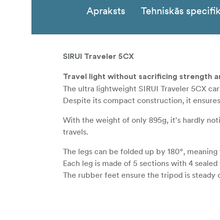
Apraksts
Tehniskās specifik
SIRUI Traveler 5CX
Travel light without sacrificing strength a
The ultra lightweight SIRUI Traveler 5CX ca
Despite its compact construction, it ensure
With the weight of only 895g, it's hardly n
travels.
The legs can be folded up by 180°, meaning t
Each leg is made of 5 sections with 4 sealed 
The rubber feet ensure the tripod is steady o
The Sirui Traveler 5CX carbon-tripod featu
The ballhead can also be mounted directly o
A practical, supplied carrying case and grip 