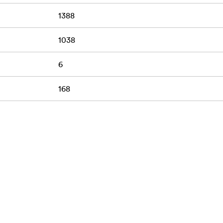
1388
1038
6
168