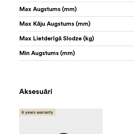
Max Augstums (mm)
Max Kāju Augstums (mm)
Max Lietderīgā Slodze (kg)
Min Augstums (mm)
Aksesuāri
6 years warranty